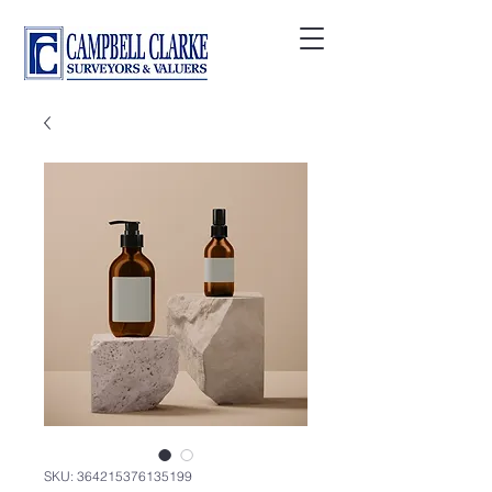
SKU: 364215376135199