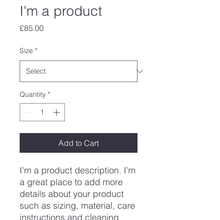
I'm a product
Price
£85.00
Size
*
Quantity
*
Add to Cart
I'm a product description. I'm 
a great place to add more 
details about your product 
such as sizing, material, care 
instructions and cleaning 