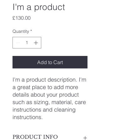
I'm a product
Price
£130.00
Quantity
*
Add to Cart
I'm a product description. I'm 
a great place to add more 
details about your product 
such as sizing, material, care 
instructions and cleaning 
instructions.
PRODUCT INFO