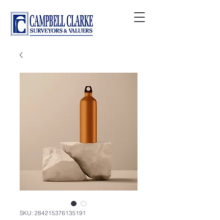
SKU: 284215376135191